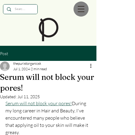
Post
thepuristorganicsk
Jul 1, 2024
2 min read
Serum will not block your
pores!
Updated:
Jul 11, 2025
Serum will not block your pores!
During 
my long career in Hair and Beauty, I've 
encountered many people who believe 
that applying oil to your skin will make it 
greasy.