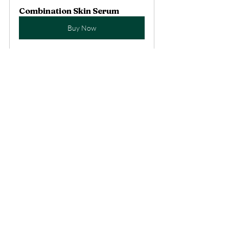
Combination Skin Serum
Buy Now
Recent Posts
See All