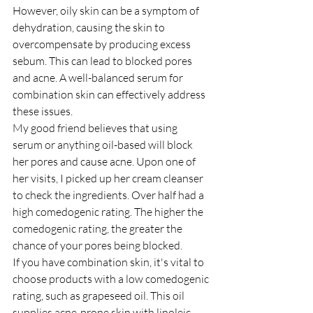
However, oily skin can be a symptom of 
dehydration, causing the skin to 
overcompensate by producing excess 
sebum. This can lead to blocked pores 
and acne. A well-balanced serum for 
combination skin can effectively address 
these issues.
My good friend believes that using 
serum or anything oil-based will block 
her pores and cause acne. Upon one of 
her visits, I picked up her cream cleanser 
to check the ingredients. Over half had a 
high comedogenic rating. The higher the 
comedogenic rating, the greater the 
chance of your pores being blocked.
If you have combination skin, it's vital to 
choose products with a low comedogenic 
rating, such as grapeseed oil. This oil 
supplies acne-prone skin with linoleic 