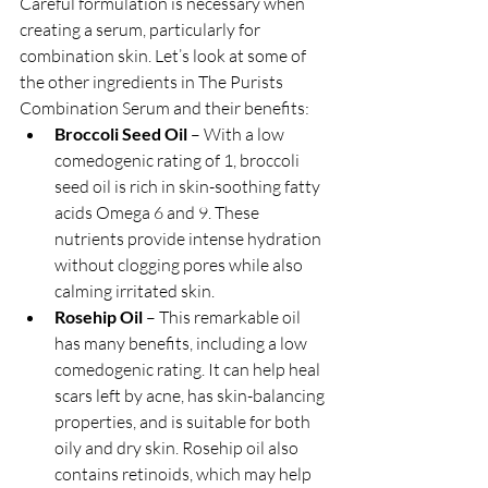
Careful formulation is necessary when 
creating a serum, particularly for 
combination skin. Let’s look at some of 
the other ingredients in The Purists 
Combination Serum and their benefits:
Broccoli Seed Oil
 – With a low 
comedogenic rating of 1, broccoli 
seed oil is rich in skin-soothing fatty 
acids Omega 6 and 9. These 
nutrients provide intense hydration 
without clogging pores while also 
calming irritated skin.
Rosehip Oil
 – This remarkable oil 
has many benefits, including a low 
comedogenic rating. It can help heal 
scars left by acne, has skin-balancing 
properties, and is suitable for both 
oily and dry skin. Rosehip oil also 
contains retinoids, which may help 