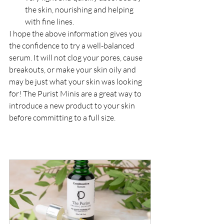
the skin, nourishing and helping 
with fine lines.
I hope the above information gives you 
the confidence to try a well-balanced 
serum. It will not clog your pores, cause 
breakouts, or make your skin oily and 
may be just what your skin was looking 
for! The Purist Minis are a great way to 
introduce a new product to your skin 
before committing to a full size.