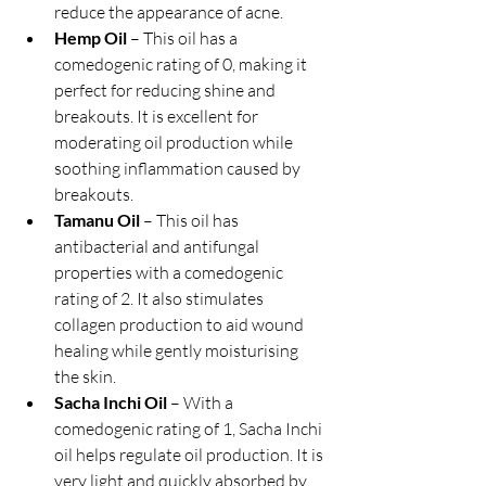
reduce the appearance of acne.
Hemp Oil
 – This oil has a 
comedogenic rating of 0, making it 
perfect for reducing shine and 
breakouts. It is excellent for 
moderating oil production while 
soothing inflammation caused by 
breakouts.
Tamanu Oil
 – This oil has 
antibacterial and antifungal 
properties with a comedogenic 
rating of 2. It also stimulates 
collagen production to aid wound 
healing while gently moisturising 
the skin.
Sacha Inchi Oil
 – With a 
comedogenic rating of 1, Sacha Inchi 
oil helps regulate oil production. It is 
very light and quickly absorbed by 