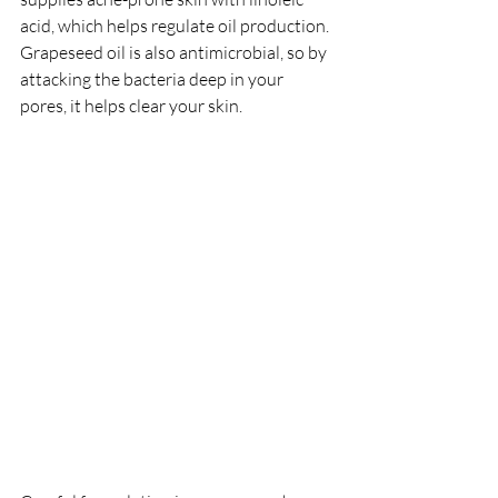
acid, which helps regulate oil production. 
Grapeseed oil is also antimicrobial, so by 
attacking the bacteria deep in your 
pores, it helps clear your skin. 