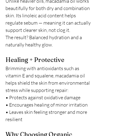
Unlike heavier oils, macadamia oil works 
beautifully for both dry and combination 
skin. Its linoleic acid content helps 
regulate sebum — meaning it can actually 
support clearer skin, not clog it.
The result? Balanced hydration and a 
naturally healthy glow.
Healing + Protective
Brimming with antioxidants such as 
vitamin E and squalene, macadamia oil 
helps shield the skin from environmental 
stress while supporting repair:
• Protects against oxidative damage
• Encourages healing of minor irritation
• Leaves skin feeling stronger and more 
resilient
Why Choosing Organic 