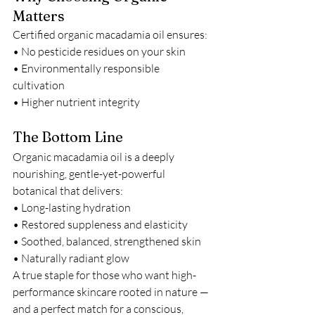
Matters
Certified organic macadamia oil ensures:
• No pesticide residues on your skin
• Environmentally responsible 
cultivation
• Higher nutrient integrity
The Bottom Line
Organic macadamia oil is a deeply 
nourishing, gentle-yet-powerful 
botanical that delivers:
• Long-lasting hydration
• Restored suppleness and elasticity
• Soothed, balanced, strengthened skin
• Naturally radiant glow
A true staple for those who want high-
performance skincare rooted in nature — 
and a perfect match for a conscious, 