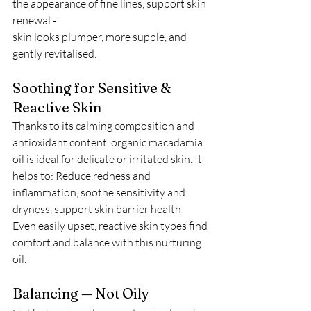
the appearance of fine lines, support skin 
renewal -
skin looks plumper, more supple, and 
gently revitalised.
Soothing for Sensitive & 
Reactive Skin
Thanks to its calming composition and 
antioxidant content, organic macadamia 
oil is ideal for delicate or irritated skin. It 
helps to: Reduce redness and 
inflammation, soothe sensitivity and 
dryness, support skin barrier health
Even easily upset, reactive skin types find 
comfort and balance with this nurturing 
oil.
Balancing — Not Oily