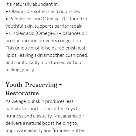
It’s naturally abundant in:
• Oleic acid – softens and nourishes
• Palmitoleic acid (Omega-7) – found in 
youthful skin, supports barrier repair
• Linoleic acid (Omega-6) – balances oil 
production and prevents congestion
This unique profile helps replenish lost 
lipids, leaving skin smoother, cushioned, 
and comfortably moisturised without 
feeling greasy.
Youth-Preserving + 
Restorative
As we age, our skin produces less 
palmitoleic acid — one of the keys to 
firmness and elasticity. Macadamia oil 
delivers a natural boost, helping to: 
Improve elasticity and firmness, soften 