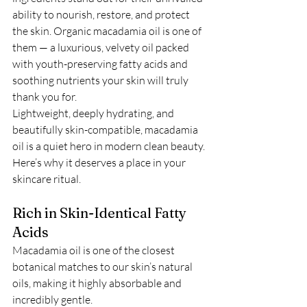
ability to nourish, restore, and protect 
the skin. Organic macadamia oil is one of 
them — a luxurious, velvety oil packed 
with youth-preserving fatty acids and 
soothing nutrients your skin will truly 
thank you for.
Lightweight, deeply hydrating, and 
beautifully skin-compatible, macadamia 
oil is a quiet hero in modern clean beauty. 
Here’s why it deserves a place in your 
skincare ritual.
Rich in Skin-Identical Fatty 
Acids
Macadamia oil is one of the closest 
botanical matches to our skin’s natural 
oils, making it highly absorbable and 
incredibly gentle.