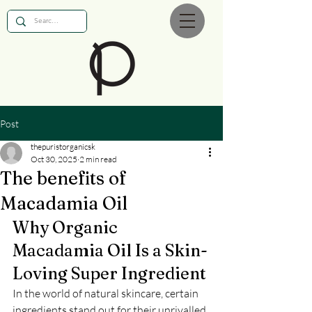
Post
thepuristorganicsk
Oct 30, 2025
2 min read
The benefits of
Macadamia Oil
Why Organic 
Macadamia Oil Is a Skin-
Loving Super Ingredient
In the world of natural skincare, certain 
ingredients stand out for their unrivalled 