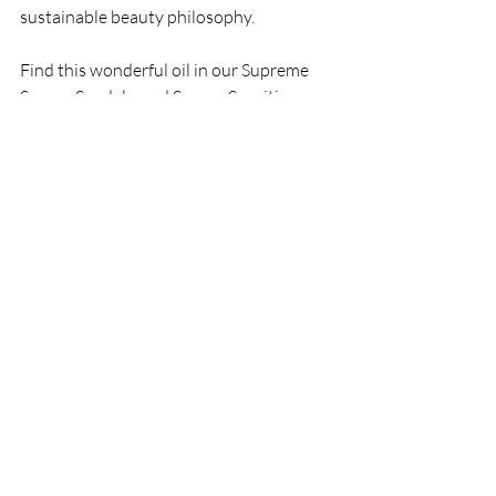
sustainable beauty philosophy.
Find this wonderful oil in our Supreme 
Serum, Sandalwood Serum, Sensitive 
Serum, Supreme Night Serum, Body Oil 
and Body Scrub
Recent Posts
See All