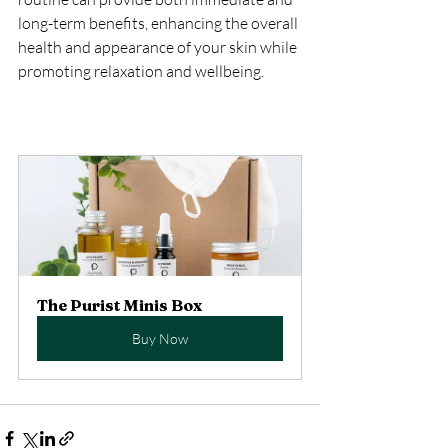
long-term benefits, enhancing the overall 
health and appearance of your skin while 
promoting relaxation and wellbeing.
The Purist Minis Box
Buy Now