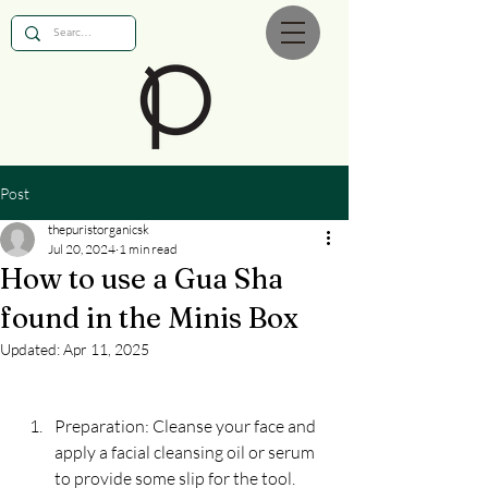
Post
thepuristorganicsk
Jul 20, 2024
1 min read
How to use a Gua Sha
found in the Minis Box
Updated:
Apr 11, 2025
Preparation: Cleanse your face and 
apply a facial cleansing oil or serum 
to provide some slip for the tool.