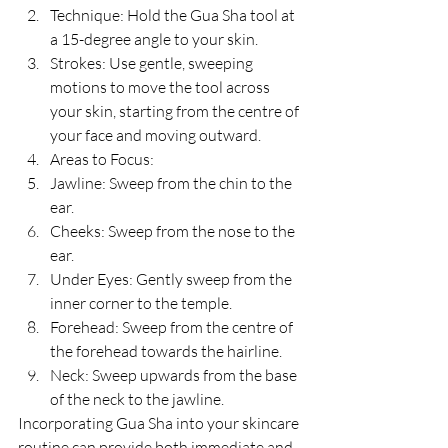
Technique: Hold the Gua Sha tool at 
a 15-degree angle to your skin.
Strokes: Use gentle, sweeping 
motions to move the tool across 
your skin, starting from the centre of 
your face and moving outward.
Areas to Focus:
Jawline: Sweep from the chin to the 
ear.
Cheeks: Sweep from the nose to the 
ear.
Under Eyes: Gently sweep from the 
inner corner to the temple.
Forehead: Sweep from the centre of 
the forehead towards the hairline.
Neck: Sweep upwards from the base 
of the neck to the jawline.
Incorporating Gua Sha into your skincare 
routine can provide both immediate and 