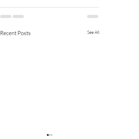
Recent Posts
See All