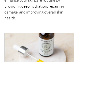
enhance your skincare routine by 
providing deep hydration, repairing 
damage, and improving overall skin 
health.
Supreme Night Serum 30ml
Buy Now