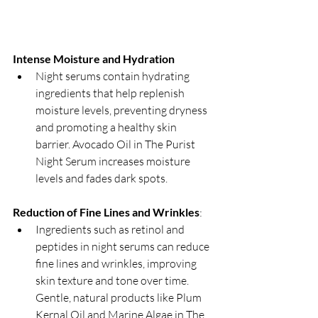
Intense Moisture and Hydration
Night serums contain hydrating 
ingredients that help replenish 
moisture levels, preventing dryness 
and promoting a healthy skin 
barrier. Avocado Oil in The Purist 
Night Serum increases moisture 
levels and fades dark spots.
Reduction of Fine Lines and Wrinkles
:
Ingredients such as retinol and 
peptides in night serums can reduce 
fine lines and wrinkles, improving 
skin texture and tone over time. 
Gentle, natural products like Plum 
Kernal Oil and Marine Algae in The 