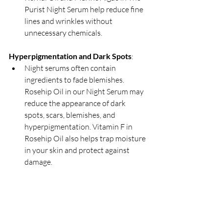
Purist Night Serum help reduce fine 
lines and wrinkles without 
unnecessary chemicals.
Hyperpigmentation and Dark Spots
:
Night serums often contain 
ingredients to fade blemishes. 
Rosehip Oil in our Night Serum may 
reduce the appearance of dark 
spots, scars, blemishes, and 
hyperpigmentation. Vitamin F in 
Rosehip Oil also helps trap moisture 
in your skin and protect against 
damage.