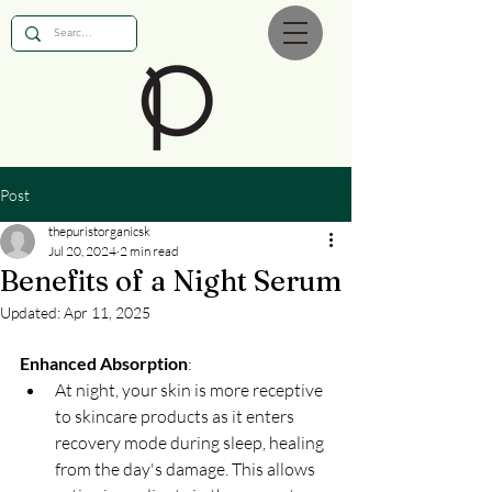
Post
thepuristorganicsk
Jul 20, 2024
2 min read
Benefits of a Night Serum
Updated:
Apr 11, 2025
Enhanced Absorption
:
At night, your skin is more receptive 
to skincare products as it enters 
recovery mode during sleep, healing 
from the day's damage. This allows 