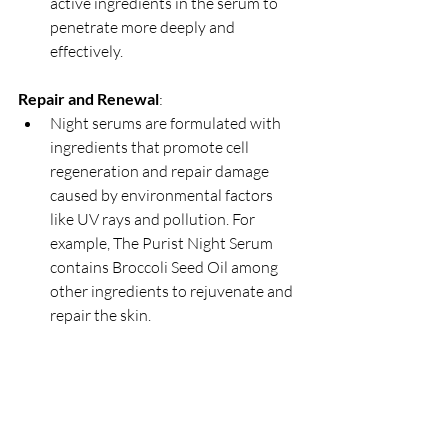
active ingredients in the serum to 
penetrate more deeply and 
effectively.
Repair and Renewal
:
Night serums are formulated with 
ingredients that promote cell 
regeneration and repair damage 
caused by environmental factors 
like UV rays and pollution. For 
example, The Purist Night Serum 
contains Broccoli Seed Oil among 
other ingredients to rejuvenate and 
repair the skin.   