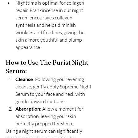
Nighttime is optimal for collagen 
repair. Frankincense in our night 
serum encourages collagen 
synthesis and helps diminish 
wrinkles and fine lines, giving the 
skin a more youthful and plump 
appearance.
How to Use The Purist Night 
Serum:
Cleanse
: Following your evening 
cleanse, gently apply Supreme Night 
Serum to your face and neck with 
gentle upward motions.
Absorption
: Allow a moment for 
absorption, leaving your skin 
perfectly prepped for sleep.
Using a night serum can significantly 