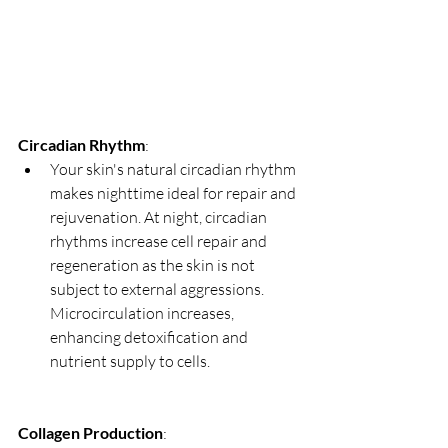
Circadian Rhythm
:
Your skin's natural circadian rhythm 
makes nighttime ideal for repair and 
rejuvenation. At night, circadian 
rhythms increase cell repair and 
regeneration as the skin is not 
subject to external aggressions. 
Microcirculation increases, 
enhancing detoxification and 
nutrient supply to cells.
Collagen Production
: