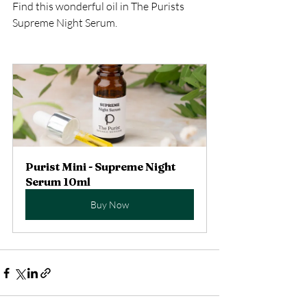
Find this wonderful oil in The Purists 
Supreme Night Serum. 
Purist Mini - Supreme Night 
Serum 10ml
Buy Now