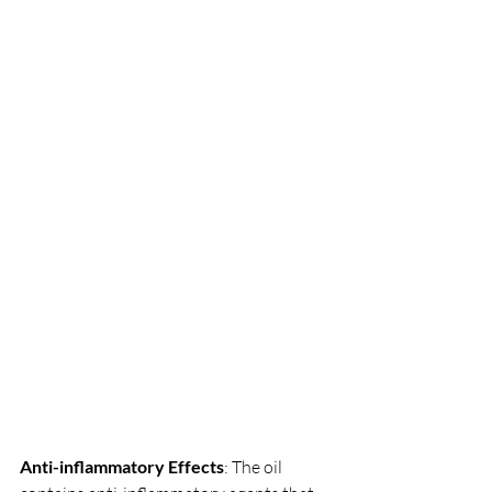
Anti-inflammatory Effects
: The oil 