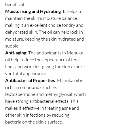
beneficial:
Moisturising and Hydrating
: It helps to 
maintain the skin's moisture balance, 
making it an excellent choice for dry and 
dehydrated skin. The oil can help lock in 
moisture, keeping the skin hydrated and 
supple.
Anti-aging
: The antioxidants in Manuka 
oil help reduce the appearance of fine 
lines and wrinkles, giving the skin a more 
youthful appearance
Antibacterial Properties
: Manuka oil is 
rich in compounds such as 
leptospermone and methylglyoxal, which 
have strong antibacterial effects. This 
makes it effective in treating acne and 
other skin infections by reducing 
bacteria on the skin's surface.