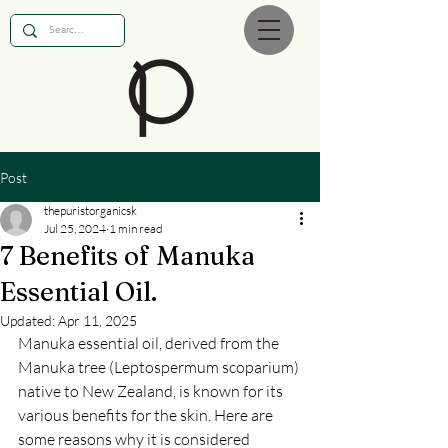
Post
thepuristorganicsk
Jul 25, 2024
1 min read
7 Benefits of Manuka
Essential Oil.
Updated:
Apr 11, 2025
Manuka essential oil, derived from the 
Manuka tree (Leptospermum scoparium) 
native to New Zealand, is known for its 
various benefits for the skin. Here are 
some reasons why it is considered 