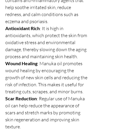
contains anti-inflammatory agents that 
help soothe irritated skin, reduce 
redness, and calm conditions such as 
eczema and psoriasis.
Antioxidant Rich
: It is high in 
antioxidants, which protect the skin from 
oxidative stress and environmental 
damage, thereby slowing down the aging 
process and maintaining skin health.
Wound Healing
: Manuka oil promotes 
wound healing by encouraging the 
growth of new skin cells and reducing the 
risk of infection. This makes it useful for 
treating cuts, scrapes, and minor burns.
Scar Reduction
: Regular use of Manuka 
oil can help reduce the appearance of 
scars and stretch marks by promoting 
skin regeneration and improving skin 
texture.